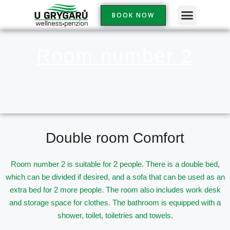
Skip
BOOK NOW
to
content
Room number 2
Double room Comfort
Room number 2 is suitable for 2 people. There is a double bed,
which can be divided if desired, and a sofa that can be used as an
extra bed for 2 more people. The room also includes
work desk
and storage space for clothes. The bathroom is equipped with a
shower, toilet, toiletries and towels.