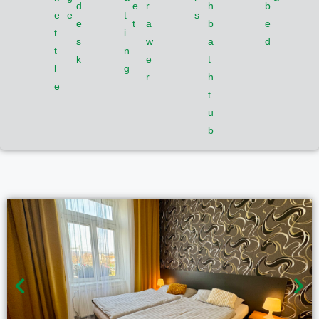
d
e
r
h
b
e
e
t
s
e
t
a
b
e
t
i
s
w
a
d
t
n
k
e
t
l
g
r
h
e
t
u
b