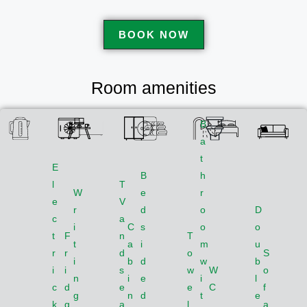
BOOK NOW
Room amenities
B
a
t
E
B
h
l
T
W
e
r
e
V
r
d
o
D
c
a
i
C
s
o
o
t
F
n
T
t
a
i
m
u
r
r
d
o
S
i
b
d
w
b
i
i
s
w
W
o
n
i
e
i
l
c
d
e
e
C
f
g
n
d
t
e
k
g
a
l
a