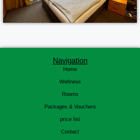
Navigation
Home
Wellness
Rooms
Packages & Vouchers
price list
Contact